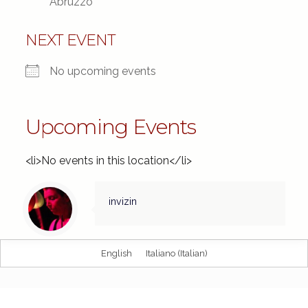
Abruzzo
NEXT EVENT
No upcoming events
Upcoming Events
<li>No events in this location</li>
invizin
English
Italiano
(
Italian
)