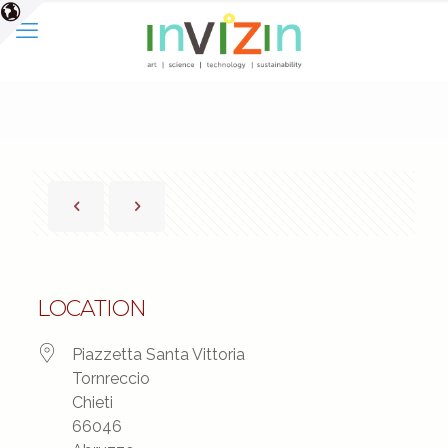
LOCATION
Piazzetta Santa Vittoria
Tornreccio
Chieti
66046