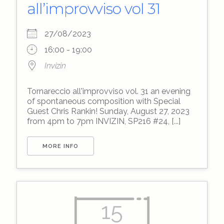
all’improvviso vol 31
27/08/2023
16:00 - 19:00
Invizin
Tornareccio all'improvviso vol. 31 an evening
of spontaneous composition with Special
Guest Chris Rankin! Sunday, August 27, 2023
from 4pm to 7pm INVIZIN, SP216 #24, [...]
MORE INFO
15