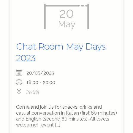
20
May
Chat Room May Days
2023
20/05/2023
18:00 - 20:00
Invizin
Come and join us for snacks, drinks and
casual conversation in Italian (first 60 minutes)
and English (second 60 minutes). All levels
welcome! event [...]