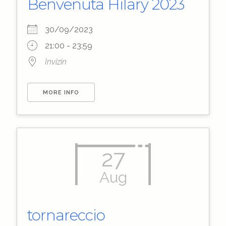
Benvenuta Hilary 2023
30/09/2023
21:00 - 23:59
Invizin
MORE INFO
27
Aug
tornareccio