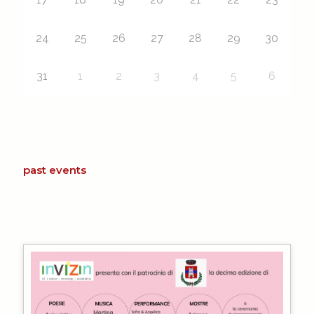
24
25
26
27
28
29
30
31
1
2
3
4
5
6
past events