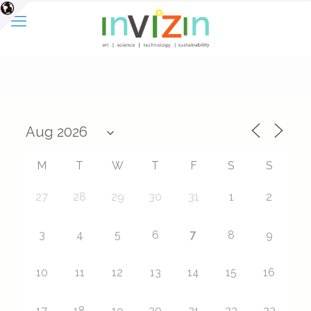
M
T
W
T
F
S
S
27
28
29
30
31
1
2
7
3
4
5
6
8
9
10
11
12
13
14
15
16
17
18
19
20
21
22
23