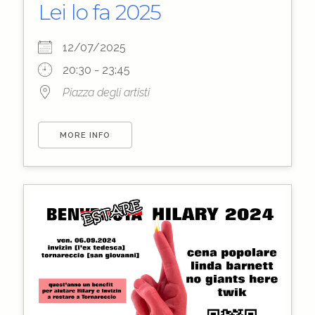
Lei lo fa 2025
12/07/2025
20:30 - 23:45
Piazza degli artisti
MORE INFO