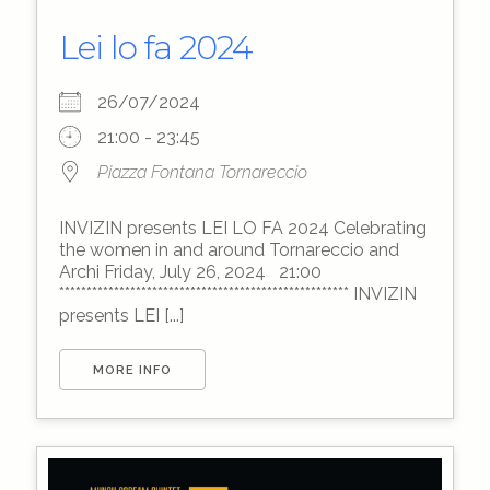
Lei lo fa 2024
26/07/2024
21:00 - 23:45
Piazza Fontana Tornareccio
INVIZIN presents LEI LO FA 2024 Celebrating
the women in and around Tornareccio and
Archi Friday, July 26, 2024 21:00
***************************************************** INVIZIN
presents LEI [...]
MORE INFO