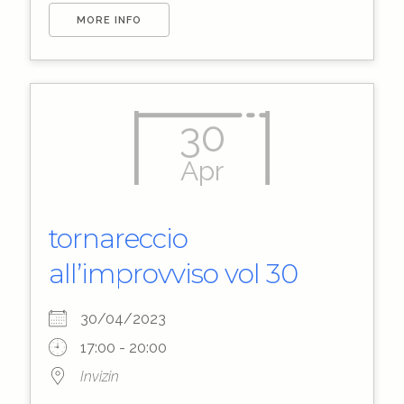
MORE INFO
30
Apr
tornareccio
all’improvviso vol 30
30/04/2023
17:00 - 20:00
Invizin