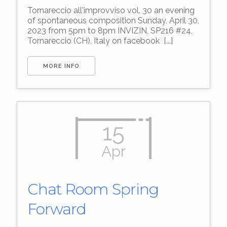
Tornareccio all'improvviso vol. 30 an evening
of spontaneous composition Sunday, April 30,
2023 from 5pm to 8pm INVIZIN, SP216 #24,
Tornareccio (CH), Italy on facebook [...]
MORE INFO
15
Apr
Chat Room Spring
Forward