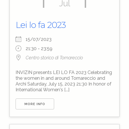
Jul
Lei lo fa 2023
15/07/2023
21:30 - 23:59
Centro storico di Tornareccio
INVIZIN presents LEI LO FA 2023 Celebrating
the women in and around Tornareccio and
Archi Saturday, July 15, 2023 21:30 In honor of
International Women's [...]
MORE INFO