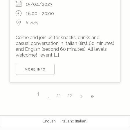
15/04/2023
18:00 - 20:00
Invizin
Come and join us for snacks, drinks and
casual conversation in Italian (first 60 minutes)
and English (second 60 minutes). All levels
welcome! event [...]
MORE INFO
1
11
12
English
Italiano
(
Italian
)