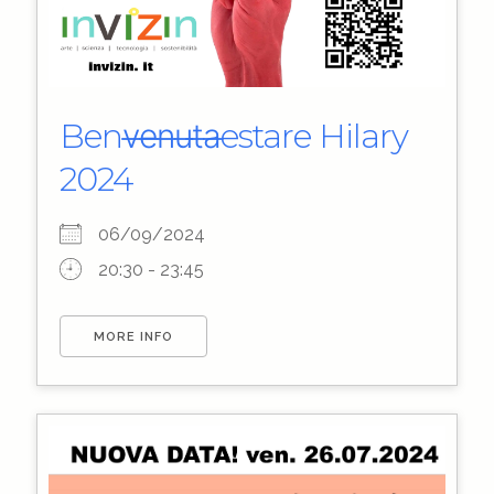
Benv̶e̶n̶u̶t̶a̶estare Hilary
2024
06/09/2024
20:30 - 23:45
MORE INFO