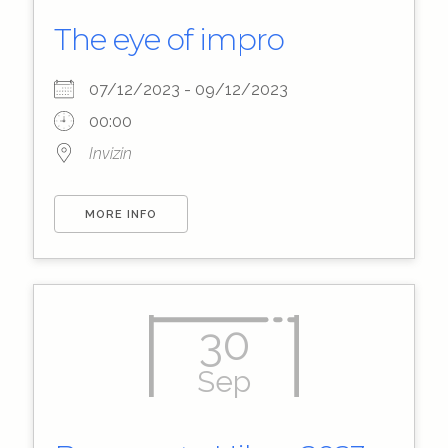
The eye of impro
07/12/2023 - 09/12/2023
00:00
Invizin
MORE INFO
30
Sep