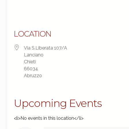
LOCATION
Via S.Liberata 107/A
Lanciano
Chieti
66034
Abruzzo
Upcoming Events
<li>No events in this location</li>