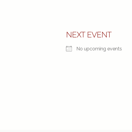
NEXT EVENT
No upcoming events