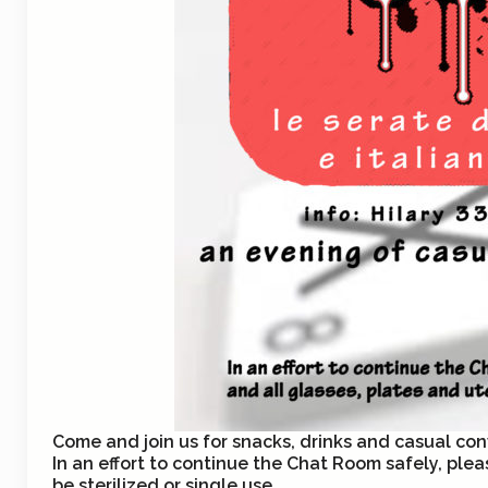
Come and join us for snacks, drinks and casual conv
In an effort to continue the Chat Room safely, plea
be sterilized or single use.