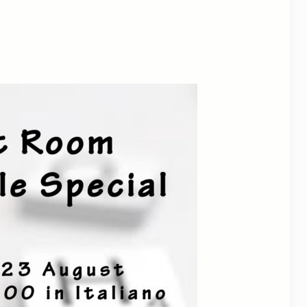
tlook Live