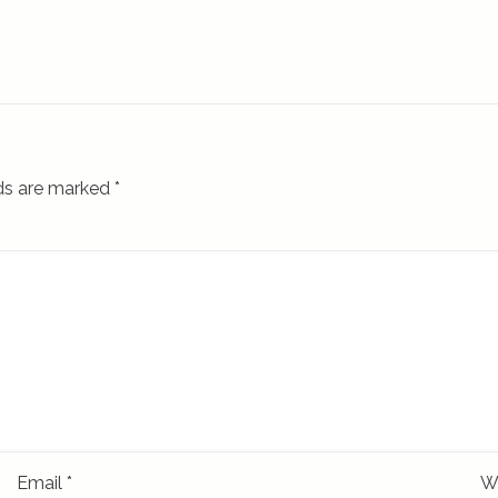
lds are marked
*
Email
*
W