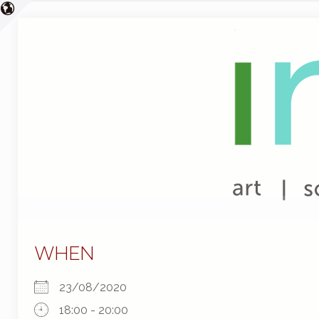
WHEN
23/08/2020
18:00 - 20:00