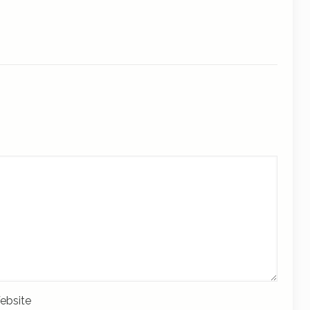
ebsite