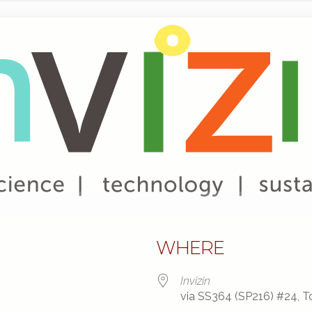
WHERE
Invizin
via SS364 (SP216) #24, To