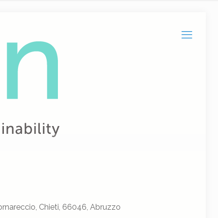
rnareccio, Chieti, 66046, Abruzzo