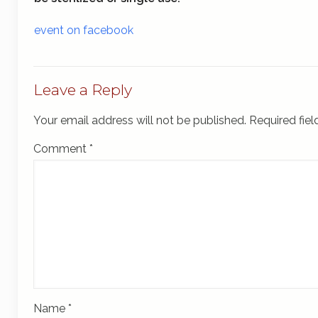
event on facebook
Leave a Reply
Your email address will not be published.
Required fie
Comment
*
Name
*