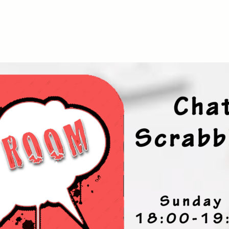
iCalendar
Office 365
Ou