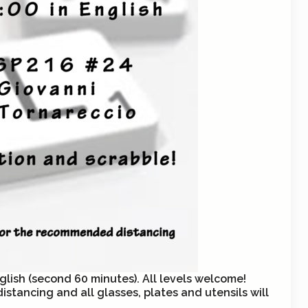
glish (second 60 minutes). All levels welcome!
stancing and all glasses, plates and utensils will