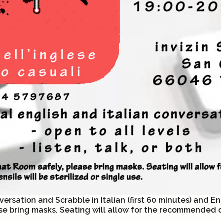
ersation and Scrabble in Italian (first 60 minutes) and En
se bring masks. Seating will allow for the recommended di