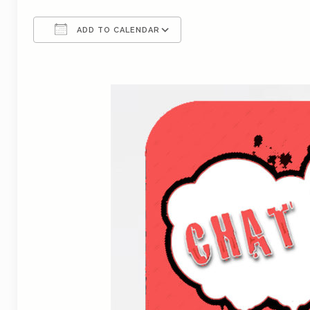
ADD TO CALENDAR
Download ICS
Google Calendar