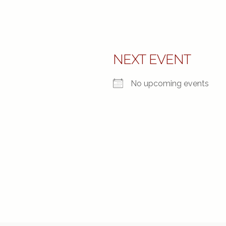
NEXT EVENT
No upcoming events