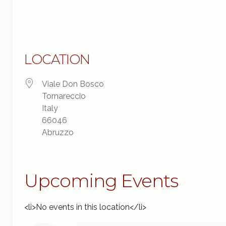
LOCATION
Viale Don Bosco
Tornareccio
Italy
66046
Abruzzo
Upcoming Events
<li>No events in this location</li>