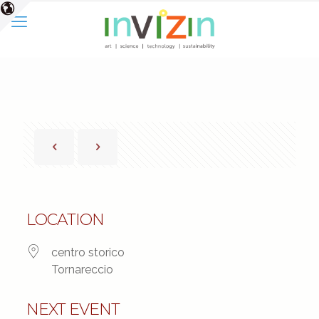
LOCATION
centro storico
Tornareccio
NEXT EVENT