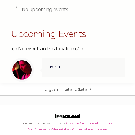
No upcoming events
Upcoming Events
<li>No events in this location</li>
invizin
English
Italiano
(
Italian
)
invizin.it
is licensed under a
Creative Commons Attribution-
NonCommercial-ShareAlike 4.0 International License