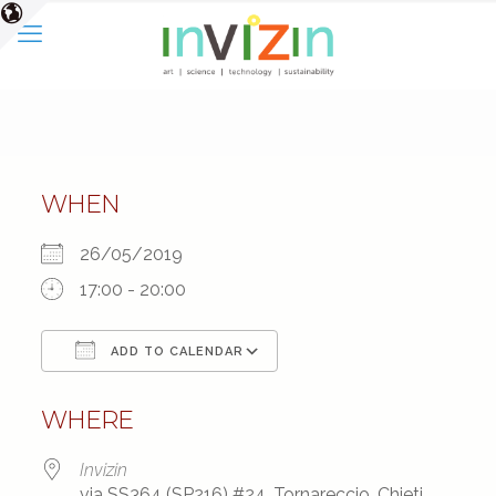
WHEN
26/05/2019
17:00 - 20:00
ADD TO CALENDAR
Download ICS
Google Calendar
WHERE
Invizin
via SS364 (SP216) #24, Tornareccio, Chieti,