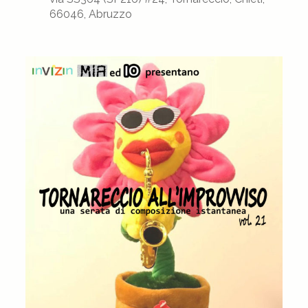
66046, Abruzzo