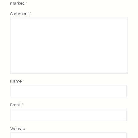
marked
*
Comment
*
Name
*
Email
*
Website