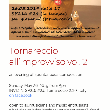
Tornareccio
all’improvviso vol. 21
an evening of spontaneous composition
Sunday, May 26, 2019 from 5pm
INVIZIN, SP216 #24, Tornareccio (CH), Italy
on facebook
open to all musicians and music enthusiasts!