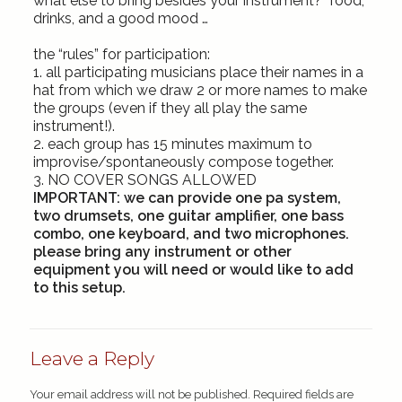
what else to bring besides your instrument? food,
drinks, and a good mood …
the “rules” for
participation:
1. all participating musicians place their names in a
hat from which we draw 2 or more names to make
the groups (even if they all play the same
instrument!).
2. each group has 15 minutes maximum to
improvise/spontaneously compose together.
3.
NO COVER SONGS ALLOWED
IMPORTANT:
we can provide one pa system,
two drumsets, one guitar amplifier, one bass
combo, one keyboard, and two microphones.
please bring any instrument or other
equipment you will need or would like to add
to this setup.
Leave a Reply
Your email address will not be published.
Required fields are