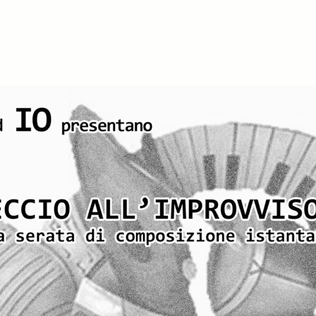
iCalendar
Office 365
O