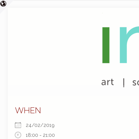
WHEN
24/02/2019
18:00 - 21:00