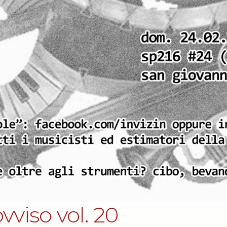
vviso vol. 20