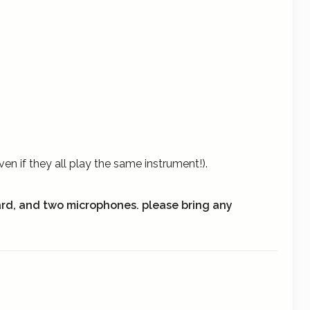
n if they all play the same instrument!).
ard, and two microphones.
please bring any