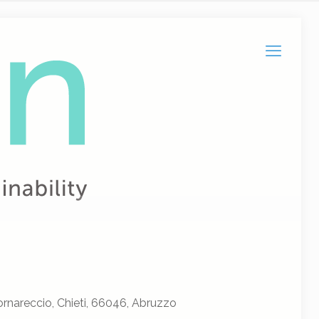
rnareccio, Chieti, 66046, Abruzzo