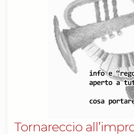
Tornareccio all’impro