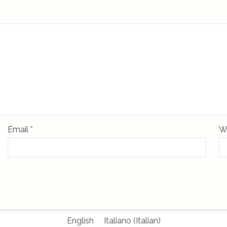
Email
*
W
English
Italiano
(
Italian
)