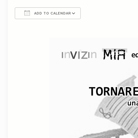
ADD TO CALENDAR
Download ICS
Google Calendar