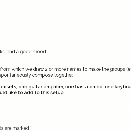
inks, and a good mood …
hat from which we draw 2 or more names to make the groups (eve
/spontaneously compose together.
umsets, one guitar amplifier, one bass combo, one keybo
ld like to add to this setup.
lds are marked
*