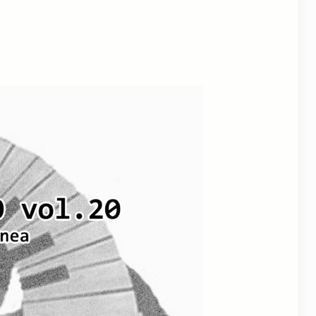
utlook Live