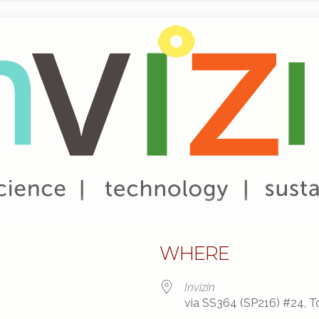
WHERE
Invizin
via SS364 (SP216) #24, To