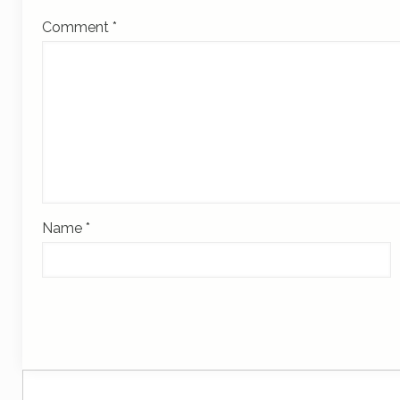
Comment
*
Name
*