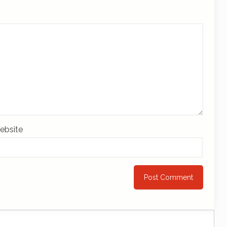
ebsite