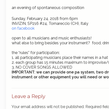
an evening of spontaneous composition
Sunday, February 24, 2018 from 6pm
INVIZIN, SP216 #24, Tornareccio (CH), Italy
on facebook
open to all musicians and music enthusiasts!
what else to bring besides your instrument? food, dr
the “rules” for
participation:
1. all participating musicians place their names in a 
2. each group has 15 minutes maximum to improvise
3.
NO COVER SONGS ALLOWED
IMPORTANT:
we can provide one pa system, two dr
instrument or other equipment you will need or wou
Leave a Reply
Your email address will not be published.
Required fie