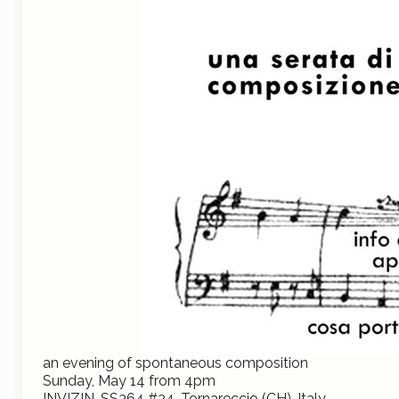
a
n evening of spontaneous composition
Sunday, May 14 from 4pm
INVIZIN, SS364 #24, Tornareccio (CH), Italy