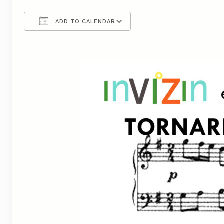
ADD TO CALENDAR
Download ICS
Google Calendar