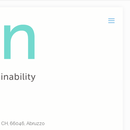
, CH, 66046, Abruzzo