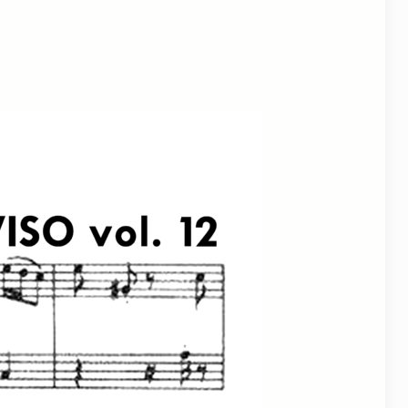
utlook Live