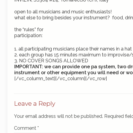
open to all musicians and music enthusiasts!
what else to bring besides your instrument? food, dr
the “rules” for
participation:
1. all participating musicians place their names in a 
2. each group has 15 minutes maximum to improvise
3.
NO COVER SONGS ALLOWED
IMPORTANT:
we can provide one pa system, two dr
instrument or other equipment you will need or wou
[/vc_column_text][/vc_column][/vc_row]
Leave a Reply
Your email address will not be published.
Required fie
Comment
*