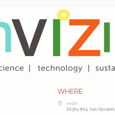
WHERE
invizin
SS364 #24, San Giovanni