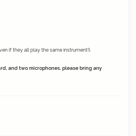
n if they all play the same instrument!).
ard, and two microphones.
please bring any