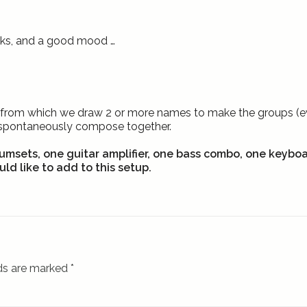
inks, and a good mood …
hat from which we draw 2 or more names to make the groups (eve
/spontaneously compose together.
umsets, one guitar amplifier, one bass combo, one keybo
ld like to add to this setup.
lds are marked
*