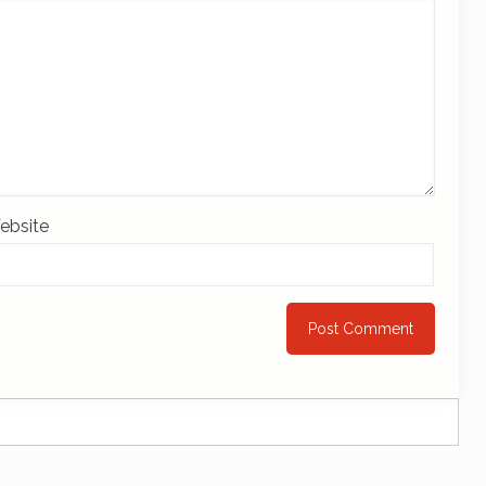
ebsite