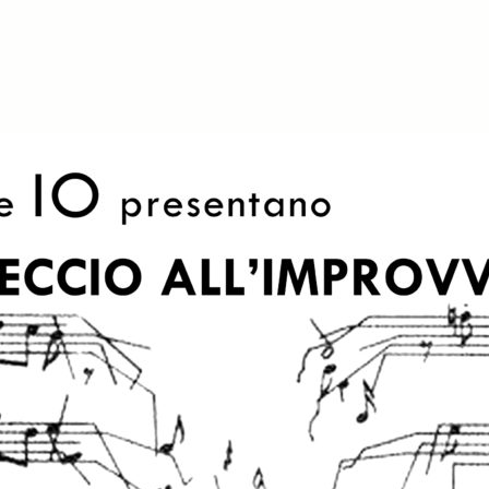
iCalendar
Office 365
O