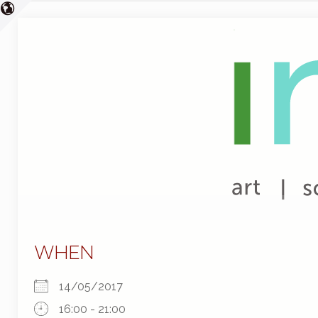
WHEN
14/05/2017
16:00 - 21:00