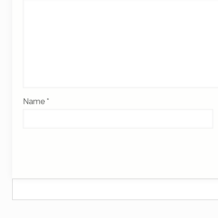
Name
*