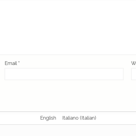
Email
*
W
English
Italiano
(
Italian
)