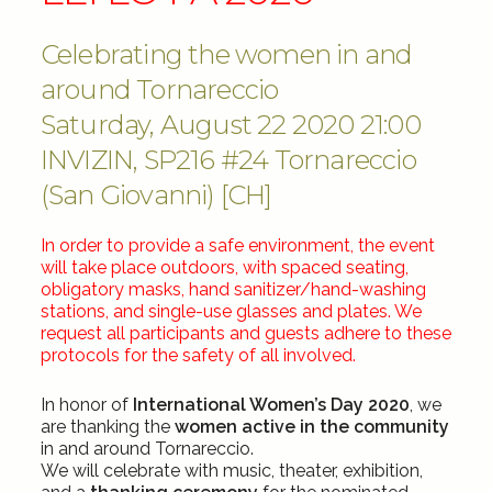
Celebrating the women in and
around Tornareccio
Saturday, August 22 2020 21:00
INVIZIN, SP216 #24 Tornareccio
(San Giovanni) [CH]
In order to provide a safe environment, the event
will take place outdoors, with spaced seating,
obligatory masks, hand sanitizer/hand-washing
stations, and single-use glasses and plates. We
request all participants and guests adhere to these
protocols for the safety of all involved.
In honor of
International Women’s Day 2020
, we
are thanking the
women active in the community
in and around Tornareccio.
We will celebrate with music, theater, exhibition,