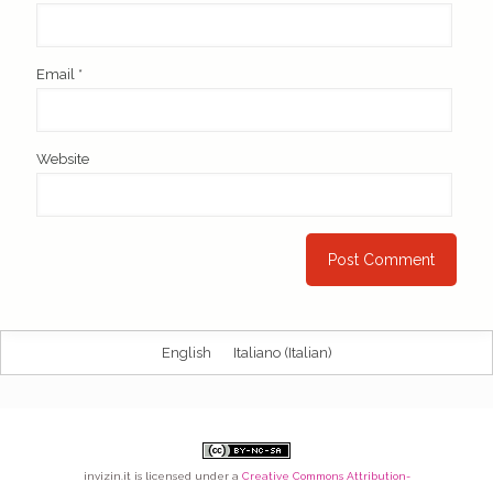
Email
*
Website
English
Italiano
(
Italian
)
invizin.it
is licensed under a
Creative Commons Attribution-