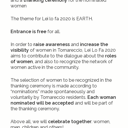
and a
thanking ceremony
for the nominated
women
The theme for Lei lo fa 2020 is EARTH.
Entrance is free
for all.
In order to
raise awareness
and
increase the
visibility
of women in Tornareccio, Lei Lo Fa 2020
aims to contribute to the dialogue about the
roles
of women
, and also to recognize the network of
women active in the community.
The selection of women to be recognized in the
thanking ceremony is made according to
“nominations” made spontaneously and
voluntarily by Tornareccio residents.
Each woman
nominated will be accepted
and will be part of
the thanking ceremony.
Above all, we will
celebrate together
: women,
men, children and others!