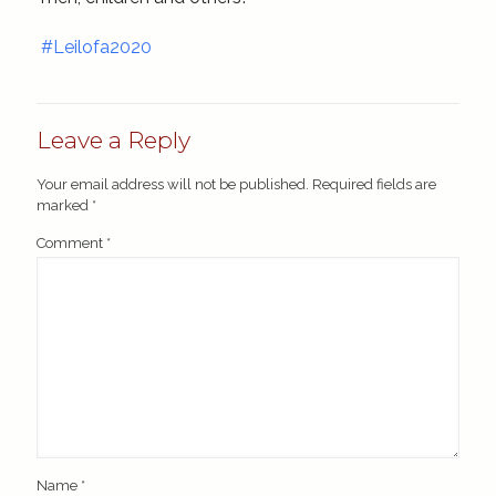
#Leilofa2020
Leave a Reply
Your email address will not be published.
Required fields are
marked
*
Comment
*
Name
*