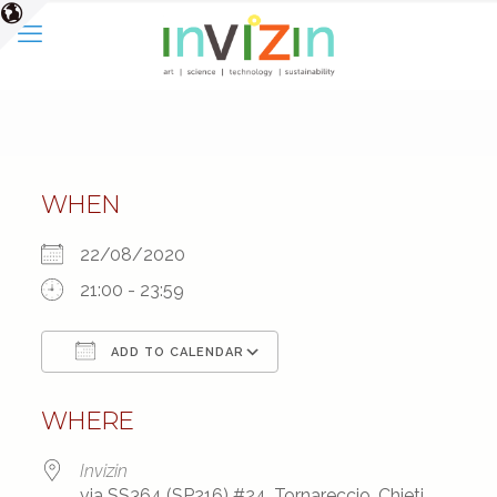
WHEN
22/08/2020
21:00 - 23:59
ADD TO CALENDAR
Download ICS
Google Calendar
WHERE
Invizin
via SS364 (SP216) #24, Tornareccio, Chieti,