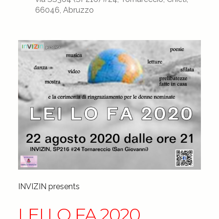
66046, Abruzzo
INVIZIN presents
LEI LO FA 2020