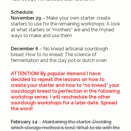
Schedule
:
November 29
– Make your own starter: create
starters to use for the remaining workshops; A look
at what starters or “mothers” are and the myriad
ways to make and use them
December 6
– No knead artisanal sourdough
bread; How to no knead; The science of
fermentation and the clay pot or dutch oven
ATTENTION! By popular demand I have
decided to repeat the lessons on how to
create your starter and how to “no knead” your
sourdough bread to perfection in the following
workshop series. I will reschedule the other
sourdough workshops for a later date. Spread
the word!
February 14
–
Maintaining the starter; Deciding
which storage method is best; What to do with the