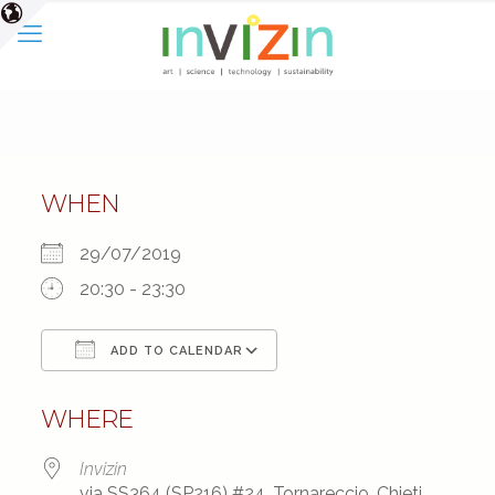
WHEN
29/07/2019
20:30 - 23:30
ADD TO CALENDAR
Download ICS
Google Calendar
WHERE
Invizin
via SS364 (SP216) #24, Tornareccio, Chieti,