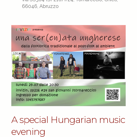
66046, Abruzzo
A special Hungarian music
evening