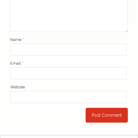
Name
*
Email
*
Website