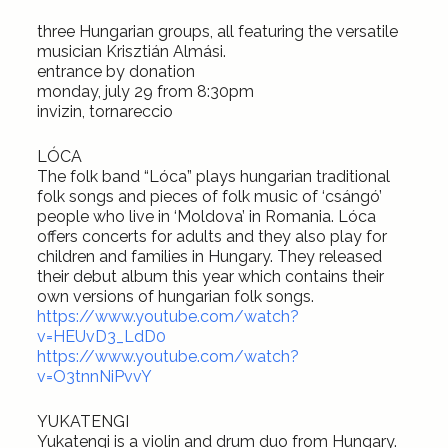
three Hungarian groups, all featuring the versatile
musician Krisztián Almási.
entrance by donation
monday, july 29 from 8:30pm
invizin, tornareccio
LÓCA
The folk band “Lóca” plays hungarian traditional
folk songs and pieces of folk music of ‘csángó’
people who live in ‘Moldova’ in Romania. Lóca
offers concerts for adults and they also play for
children and families in Hungary. They released
their debut album this year which contains their
own versions of hungarian folk songs.
https://www.youtube.com/watch?
v=HEUvD3_LdD0
https://www.youtube.com/watch?
v=O3tnnNiPvvY
YUKATENGI
Yukatengi is a violin and drum duo from Hungary.