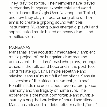
They play “post-folk.” The members have played
in legendary hungarian experimental and world
music bands like Úzgin Űver, Navrang and Trottel,
and now they play in Lóca, among others. Their
aim is to create a gripping sound with their
instruments. Yukatengi plays energetic, playful and
sophisticated music based on heavy drums and
modified violin.
MANSANAS
Mansanas is the acoustic / meditative / ambient
music project of the hungarian drummer and
percussionist Krisztian Almasi who plays, amongs
others, in the folk band Lóca and in the post-folk
band Yukatengi. Calm, simple, repetitive and
relaxing „sansula” music full of emotions. Sansula
is a version of the african instrument „kalimba”.
Beautiful little melodies about love, nature, peace,
harmony and the fragility of human life. The
experience is the most comfortable and humble
journey along the borderline of sound and silence.
Mansanas released his debut album called „Torus”