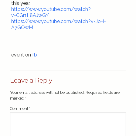
this year.
https://www.youtube.com/watch?
v=CGr1L8AJwGY
https://www.youtube.com/watch?v=Jo-i-
A7GOwM
event on
fb
Leave a Reply
Your email address will not be published.
Required fields are
marked
*
Comment
*