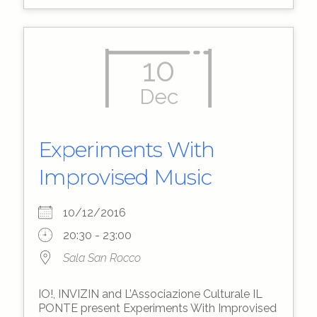
10
Dec
Experiments With
Improvised Music
10/12/2016
20:30 - 23:00
Sala San Rocco
IO!, INVIZIN and L’Associazione Culturale IL
PONTE present Experiments With Improvised