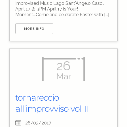
Improvised Music Lago Sant'Angelo Casoli
April 17 @ 3PM April 17 is Your!
Moment...Come and celebrate Easter with [...]
MORE INFO
26
Mar
tornareccio
all’improvviso vol 11
26/03/2017