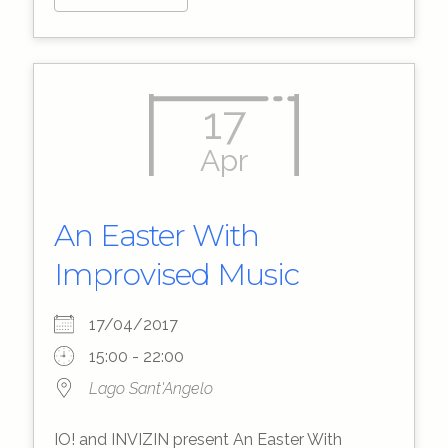
17
Apr
An Easter With
Improvised Music
17/04/2017
15:00 - 22:00
Lago Sant'Angelo
IO! and INVIZIN present An Easter With