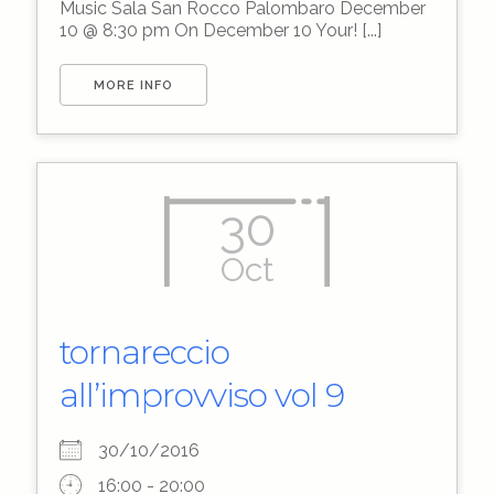
Music Sala San Rocco Palombaro December
10 @ 8:30 pm On December 10 Your! [...]
MORE INFO
30
Oct
tornareccio
all’improvviso vol 9
30/10/2016
16:00 - 20:00