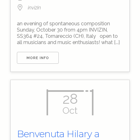
invizin
an evening of spontaneous composition
Sunday, October 30 from 4pm INVIZIN,
SS364 #24, Tornareccio (CH), Italy open to
all musicians and music enthusiasts! what [...]
MORE INFO
28
Oct
Benvenuta Hilary a