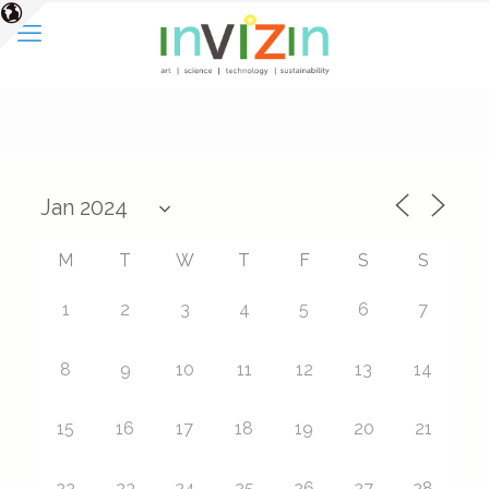
M
T
W
T
F
S
S
1
2
3
4
5
6
7
8
9
10
11
12
13
14
15
16
17
18
19
20
21
22
23
24
25
26
27
28