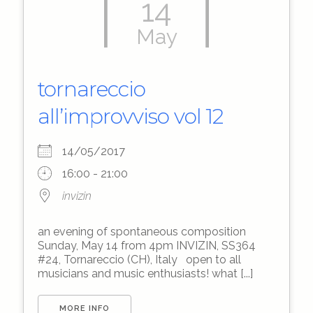
14
May
tornareccio
all’improvviso vol 12
14/05/2017
16:00 - 21:00
invizin
an evening of spontaneous composition
Sunday, May 14 from 4pm INVIZIN, SS364
#24, Tornareccio (CH), Italy open to all
musicians and music enthusiasts! what [...]
MORE INFO