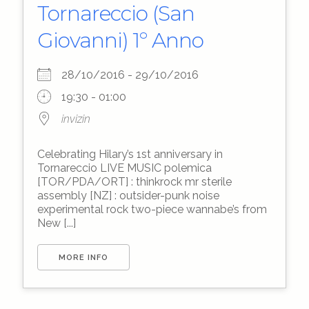
Tornareccio (San
Giovanni) 1º Anno
28/10/2016 - 29/10/2016
19:30 - 01:00
invizin
Celebrating Hilary’s 1st anniversary in
Tornareccio LIVE MUSIC polemica
[TOR/PDA/ORT] : thinkrock mr sterile
assembly [NZ] : outsider-punk noise
experimental rock two-piece wannabe’s from
New [...]
MORE INFO