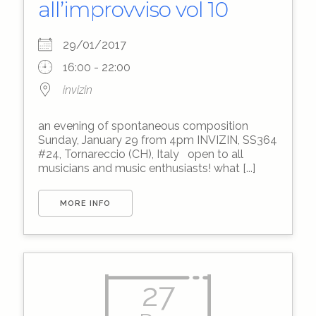
all’improvviso vol 10
29/01/2017
16:00 - 22:00
invizin
an evening of spontaneous composition
Sunday, January 29 from 4pm INVIZIN, SS364
#24, Tornareccio (CH), Italy open to all
musicians and music enthusiasts! what [...]
MORE INFO
27