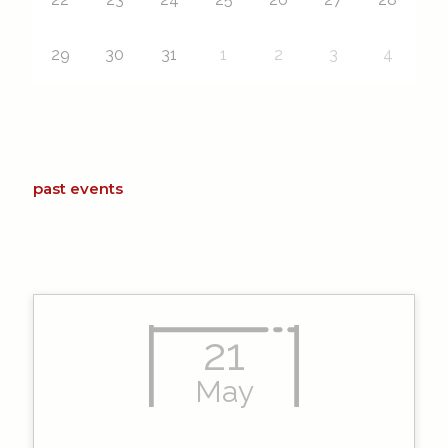
29
30
31
1
2
3
4
past events
21
May