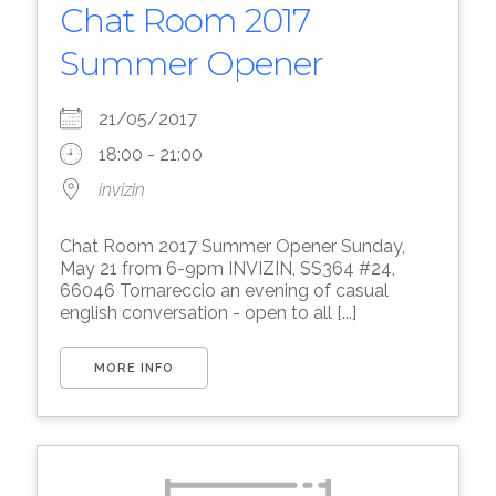
Chat Room 2017
Summer Opener
21/05/2017
18:00 - 21:00
invizin
Chat Room 2017 Summer Opener Sunday,
May 21 from 6-9pm INVIZIN, SS364 #24,
66046 Tornareccio an evening of casual
english conversation - open to all [...]
MORE INFO