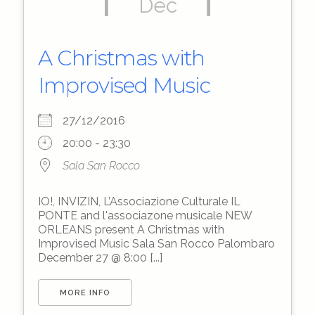
Dec
A Christmas with
Improvised Music
27/12/2016
20:00 - 23:30
Sala San Rocco
IO!, INVIZIN, L’Associazione Culturale IL
PONTE and l'associazone musicale NEW
ORLEANS present A Christmas with
Improvised Music Sala San Rocco Palombaro
December 27 @ 8:00 [...]
MORE INFO