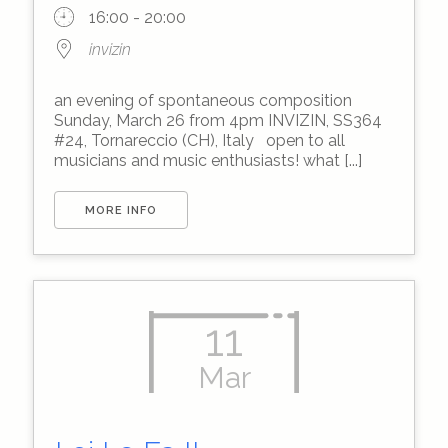
16:00 - 20:00
invizin
an evening of spontaneous composition
Sunday, March 26 from 4pm INVIZIN, SS364
#24, Tornareccio (CH), Italy open to all
musicians and music enthusiasts! what [...]
MORE INFO
11
Mar