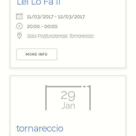
Lei Lo Fa II
11/03/2017 - 12/03/2017
20:00 - 00:00
Sala Polifunzionale Tornareccio
MORE INFO
29
Jan
tornareccio